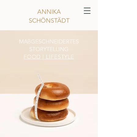
ANNIKA
SCHÖNSTÄDT
MAßGESCHNEIDERTES
STORYTELLING
FOOD |
LIFESTYLE